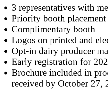
3 representatives with me
Priority booth placement
Complimentary booth
Logos on printed and elec
Opt-in dairy producer mai
Early registration for 20
Brochure included in prod
received by October 27,