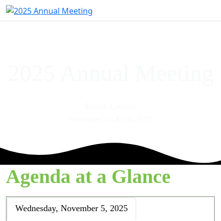
2025 Annual Meeting
Boise Centre
November 5th & 6th, 2025
Agenda at a Glance
Wednesday, November 5, 2025