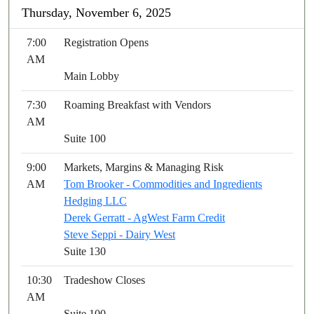
Thursday, November 6, 2025
7:00
Registration Opens
AM
Main Lobby
7:30
Roaming Breakfast with Vendors
AM
Suite 100
9:00
Markets, Margins & Managing Risk
AM
Tom Brooker - Commodities and Ingredients
Hedging LLC
Derek Gerratt - AgWest Farm Credit
Steve Seppi - Dairy West
Suite 130
10:30
Tradeshow Closes
AM
Suite 100