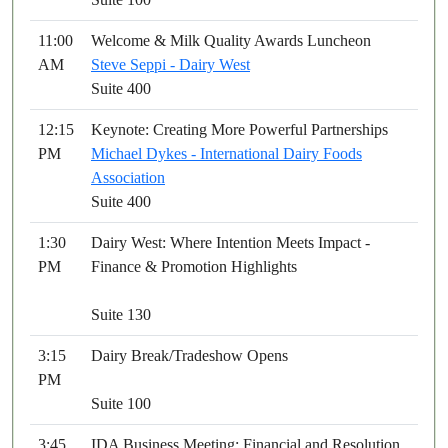
11:00
Welcome & Milk Quality Awards Luncheon
AM
Steve Seppi - Dairy West
Suite 400
12:15
Keynote: Creating More Powerful Partnerships
PM
Michael Dykes - International Dairy Foods
Association
Suite 400
1:30
Dairy West: Where Intention Meets Impact -
PM
Finance & Promotion Highlights
Suite 130
3:15
Dairy Break/Tradeshow Opens
PM
Suite 100
3:45
IDA Business Meeting: Financial and Resolution